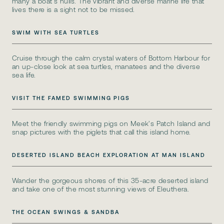
many a boat’s hulls. The vibrant and diverse marine life that
lives there is a sight not to be missed.
SWIM WITH SEA TURTLES
Cruise through the calm crystal waters of Bottom Harbour for
an up-close look at sea turtles, manatees and the diverse
sea life.
VISIT THE FAMED SWIMMING PIGS
Meet the friendly swimming pigs on Meek’s Patch Island and
snap pictures with the piglets that call this island home.
DESERTED ISLAND BEACH EXPLORATION AT MAN ISLAND
Wander the gorgeous shores of this 35-acre deserted island
and take one of the most stunning views of Eleuthera.
THE OCEAN SWINGS & SANDBA