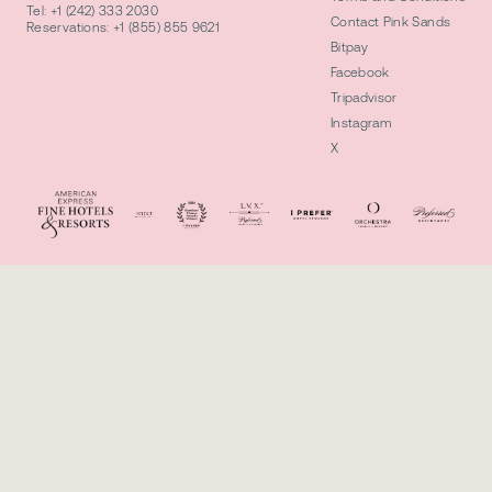
Tel:
+1 (242) 333 2030
Contact Pink Sands
Reservations:
+1 (855) 855 9621
Bitpay
Facebook
Tripadvisor
Instagram
X