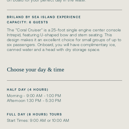
on board for your perfect day in the water.
BRILAND BY SEA ISLAND EXPERIENCE
CAPACITY: 6 GUESTS
The "Coral Cruiser" is a 25-foot single engine center console
Intrepid, featuring U-shaped bow and stern seating. This
design makes it an excellent choice for small groups of up to
six passengers. Onboard, you will have complimentary ice,
canned water and a head with dry storage space.
Choose your day & time
HALF DAY (4 HOURS)
Morning - 9:00 AM - 1:00 PM
Afternoon 1:30 PM - 5:30 PM
FULL DAY (8 HOURS) TOURS
Start Times: 9:00 AM or 10:00 AM