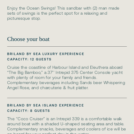
Enjoy the Ocean Swings! This sandbar with (2) man made
sets of swings is the perfect spot for a relaxing and
picturesque stop.
Choose your boat
BRILAND BY SEA LUXURY EXPERIENCE
CAPACITY: 12 GUESTS
Cruise the coastline of Harbour Island and Eleuthera aboard
“The Big Bamboo,” a 37’’ Intrepid 375 Center Console yacht
with plenty of room for your family and friends.
Complementary beverages including Sands beer Whispering
Angel Rose, and charcuterie & fruit platter.
BRILAND BY SEA ISLAND EXPERIENCE
CAPACITY: 8 GUESTS
The “Coco Cruiser” is an Intrepid 339 is a comfortable walk
around boat with a shaded U-shaped seating area and table.
Complementary snacks, beverages and coolers of ice will be