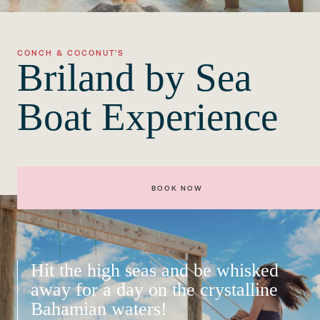
CONCH & COCONUT’S
Briland by Sea
Boat Experience
BOOK NOW
Hit the high seas and be whisked
away for a day on the crystalline
Bahamian waters!