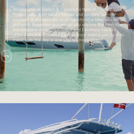
Aboard one of Conch & Coconut’s fleet of Intrepid
Powerboats, their safety trained and certified team of
captains and mates are local experts who take you on an
authentic Bahamian journey as you explore the best that
the coastline of Harbour Island and Eleuthera have to
offer. Conch & Coconut’s experience team’s priority is to
make sure the day is one you will never forget!