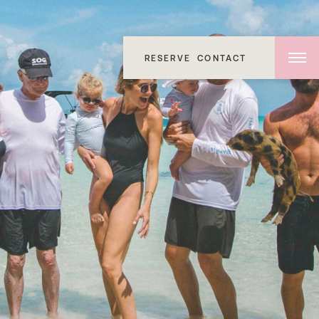
RESERVE
CONTACT