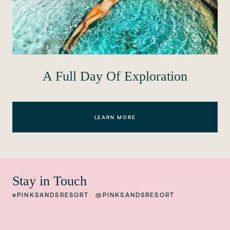
A Full Day Of Exploration
LEARN MORE
Stay in Touch
#PINKSANDSRESORT
@PINKSANDSRESORT