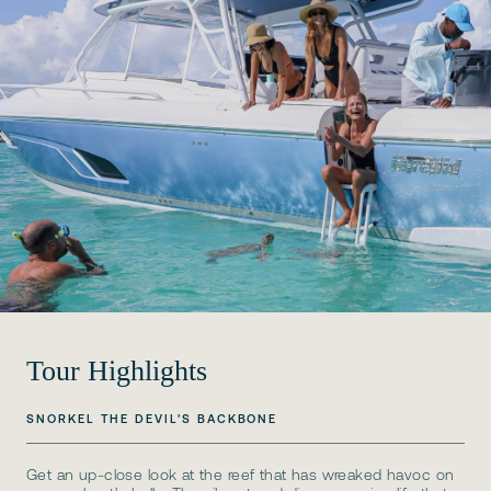
Tour Highlights
SNORKEL THE DEVIL’S BACKBONE
Get an up-close look at the reef that has wreaked havoc on