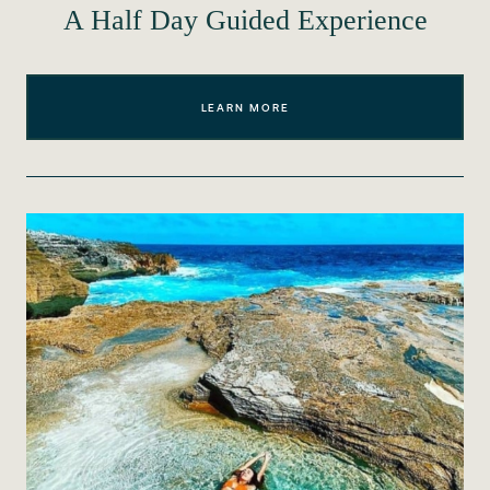
A Half Day Guided Experience
LEARN MORE