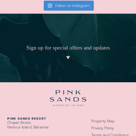
Follow on Instagram
Sign up for special offers and updates
PINK SANDS RESORT
Property Map
Chapel Street,
Harbour Island, Bahamas
Privacy Policy
Terms and Conditions