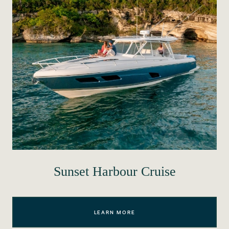
Sunset Harbour Cruise
LEARN MORE