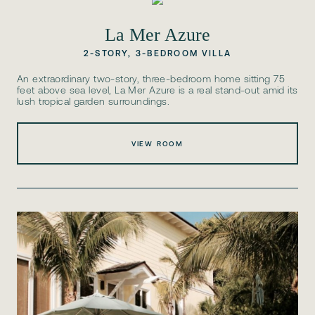
La Mer Azure
2-STORY, 3-BEDROOM VILLA
An extraordinary two-story, three-bedroom home sitting 75
feet above sea level, La Mer Azure is a real stand-out amid its
lush tropical garden surroundings.
VIEW ROOM