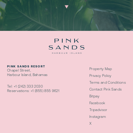
PINK SANDS RESORT
Property Map
Chapel Street,
Harbour Island, Bahamas
Privacy Policy
Terms and Conditions
Tel:
+1 (242) 333 2030
Contact Pink Sands
Reservations:
+1 (855) 855 9621
Bitpay
Facebook
Tripadvisor
Instagram
X