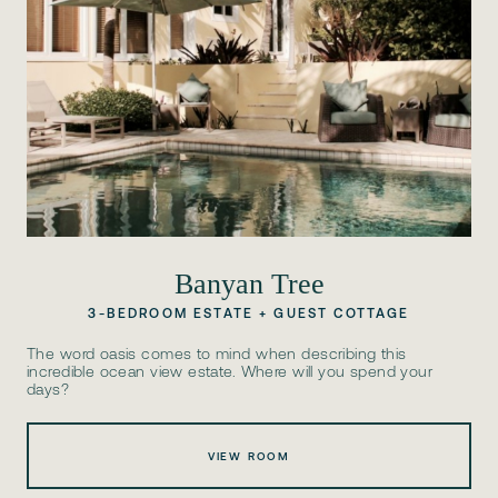
Banyan Tree
3-BEDROOM ESTATE + GUEST COTTAGE
The word oasis comes to mind when describing this
incredible ocean view estate. Where will you spend your
days?
VIEW ROOM