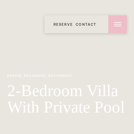
RESERVE
CONTACT
RENEW, RECHARGE, RECONNECT
2-Bedroom Villa
With Private Pool