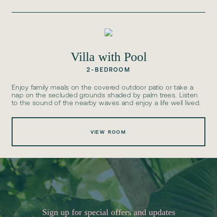
Villa with Pool
2-BEDROOM
Enjoy family meals on the covered outdoor patio or take a
nap on the secluded grounds shaded by palm trees. Listen
to the sound of the nearby waves and enjoy a life well lived.
VIEW ROOM
Sign up for special offers and updates