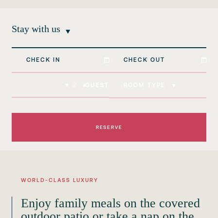
Stay with us
ROOM TYPE
GUEST
WORLD-CLASS LUXURY
Enjoy family meals on the covered
outdoor patio or take a nap on the