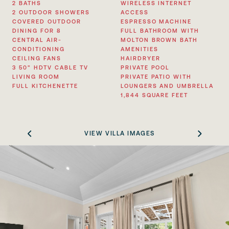
2 BATHS
WIRELESS INTERNET
2 OUTDOOR SHOWERS
ACCESS
COVERED OUTDOOR
ESPRESSO MACHINE
DINING FOR 8
FULL BATHROOM WITH
CENTRAL AIR-
MOLTON BROWN BATH
CONDITIONING
AMENITIES
CEILING FANS
HAIRDRYER
3 50” HDTV CABLE TV
PRIVATE POOL
LIVING ROOM
PRIVATE PATIO WITH
FULL KITCHENETTE
LOUNGERS AND UMBRELLA
1,844 SQUARE FEET
VIEW VILLA IMAGES