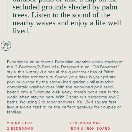
secluded grounds shaded by palm
trees. Listen to the sound of the
nearby waves and enjoy a life well
lived.
Experience an authentic Bahamian vacation when staying at
this 2-Bedroom/2-Bath Villa. Designed in an “Old Bahamas”
style, this 1-story villa has all the quaint touches of British
West Indies architecture. Spend your days in your private
pool or lounge by the stone-lined garden until relaxation
completely washed over. With the renowned pink sand
beach only a 3-minute walk away, there’s not a care in the
world when staying here. With 2 spacious bedrooms and 2
baths, including 2 outdoor showers, it’s 1,844 square feet
layout allows itself to be the perfect getaway for couples or
families.
2 KING BEDS
2 IN-ROOM SAFE
2 BEDROOMS
IRON & IRON BOARD