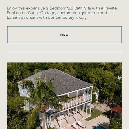
Enjoy this expansive 2 Bedroom/2.5 Bath Villa with a Private
Pool and a Guest Cottage, custom designed to blend
Bahamian charm with contemporary luxury.
VIEW