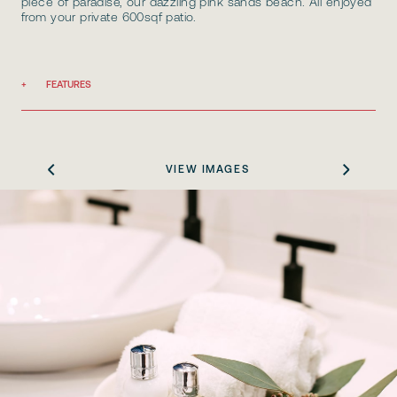
piece of paradise, our dazzling pink sands beach. All enjoyed
from your private 600sqf patio.
FEATURES
VIEW IMAGES