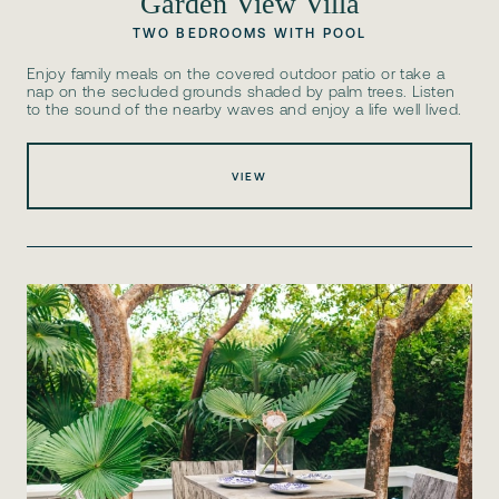
Garden View Villa
TWO BEDROOMS WITH POOL
Enjoy family meals on the covered outdoor patio or take a
nap on the secluded grounds shaded by palm trees. Listen
to the sound of the nearby waves and enjoy a life well lived.
VIEW