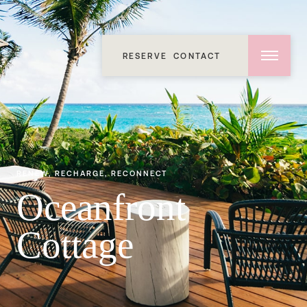
RESERVE
CONTACT
RENEW, RECHARGE, RECONNECT
Oceanfront
Cottage