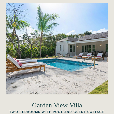
Garden View Villa
TWO BEDROOMS WITH POOL AND GUEST COTTAGE