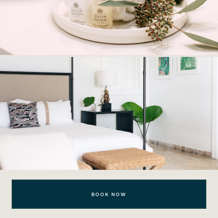
BOOK NOW