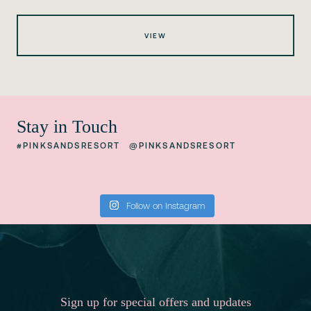
VIEW
Stay in Touch
#PINKSANDSRESORT
@PINKSANDSRESORT
Follow on Instagram
Sign up for special offers and updates