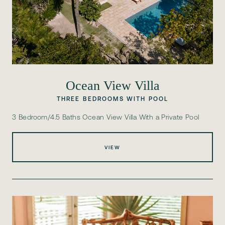
Ocean View Villa
THREE BEDROOMS WITH POOL
3 Bedroom/4.5 Baths Ocean View Villa With a Private Pool
VIEW