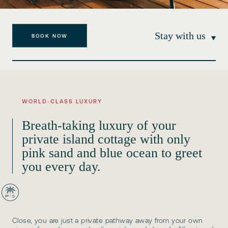
Stay with us
BOOK NOW
WORLD‑CLASS LUXURY
Breath-taking luxury of your
private island cottage with only
pink sand and blue ocean to greet
you every day.
Close, you are just a private pathway away from your own