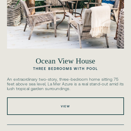
Ocean View House
THREE BEDROOMS WITH POOL
An extraordinary two-story, three-bedroom home sitting 75
feet above sea level, La Mer Azure is a real stand-out amid its
lush tropical garden surroundings.
VIEW