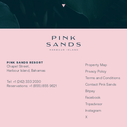
PINK SANDS RESORT
Property Map
Chapel Street,
Harbour Island, Bahamas
Privacy Policy
Terms and Conditions
Tel:
+1 (242) 333 2030
Contact Pink Sands
Reservations:
+1 (855) 855 9621
Bitpay
Facebook
Tripadvisor
Instagram
X