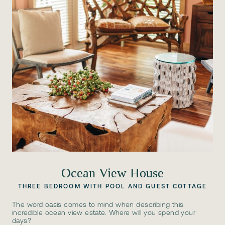
Ocean View House
THREE BEDROOM WITH POOL AND GUEST COTTAGE
The word oasis comes to mind when describing this
incredible ocean view estate. Where will you spend your
days?